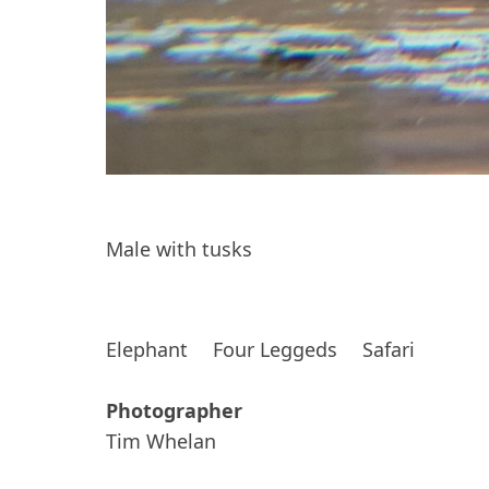
Male with tusks
Elephant
Four Leggeds
Safari
Photographer
Tim Whelan