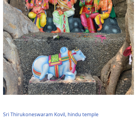
Sri Thirukoneswaram Kovil, hindu temple