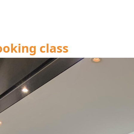
ooking class