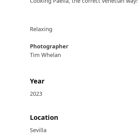
Cooking Paella, the correct venetian way!
Relaxing
Photographer
Tim Whelan
Year
2023
Location
Sevilla