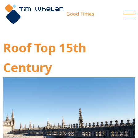
Skip
to
Good Times
main
content
Roof Top 15th
Century