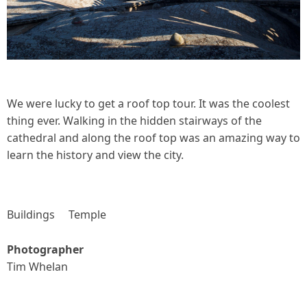
We were lucky to get a roof top tour. It was the coolest
thing ever. Walking in the hidden stairways of the
cathedral and along the roof top was an amazing way to
learn the history and view the city.
Buildings
Temple
Photographer
Tim Whelan