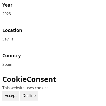
Year
2023
Location
Sevilla
Country
Spain
CookieConsent
This website uses cookies.
Accept
Decline