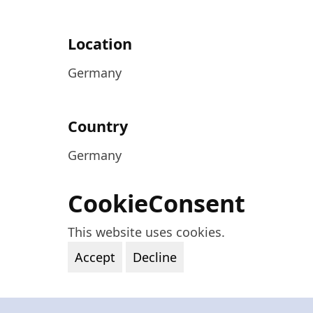
Location
Germany
Country
Germany
CookieConsent
This website uses cookies.
Accept
Decline