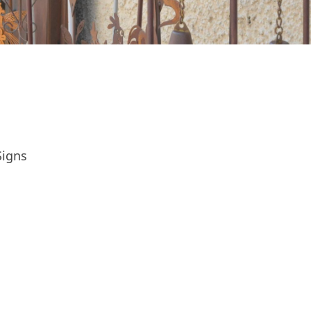
Signs