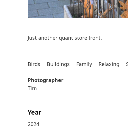
Just another quant store front.
Birds
Buildings
Family
Relaxing
Photographer
Tim
Year
2024