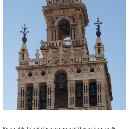
Being able to get close to some of these shots really