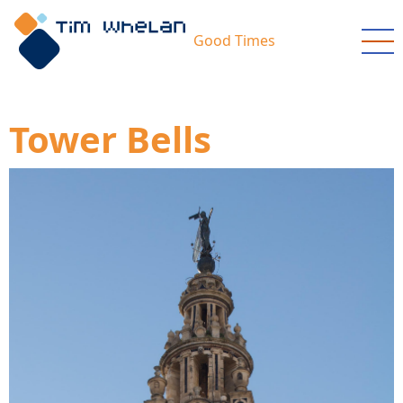
Skip
to
Good Times
main
content
Tower Bells