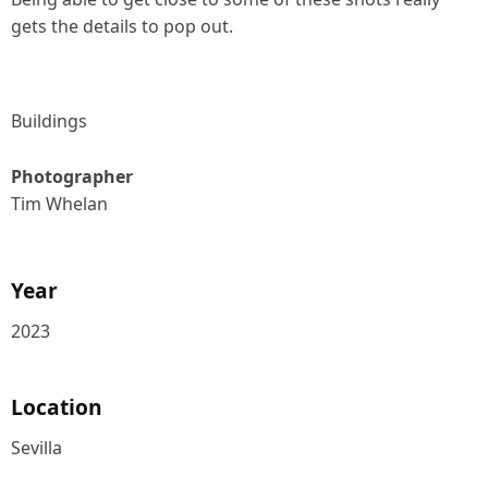
gets the details to pop out.
Buildings
Photographer
Tim Whelan
Year
2023
Location
Sevilla