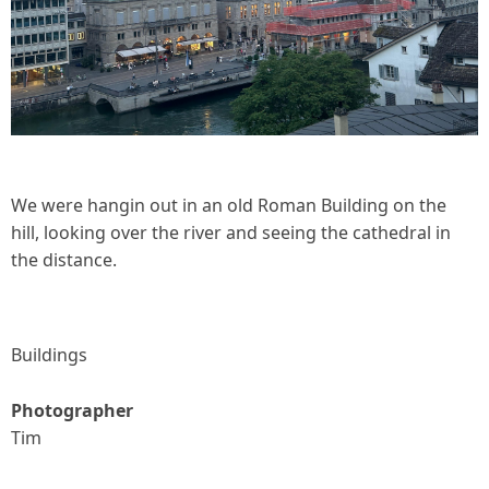
We were hangin out in an old Roman Building on the
hill, looking over the river and seeing the cathedral in
the distance.
Buildings
Photographer
Tim