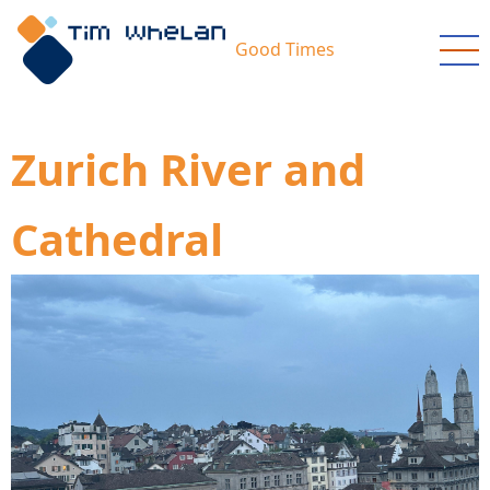
Skip
to
Good Times
main
content
Zurich River and
Cathedral