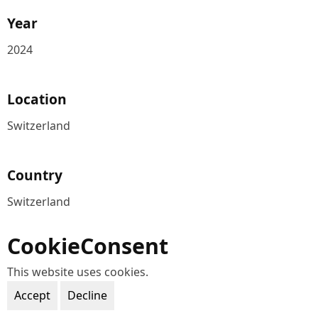
Year
2024
Location
Switzerland
Country
Switzerland
CookieConsent
This website uses cookies.
Accept
Decline