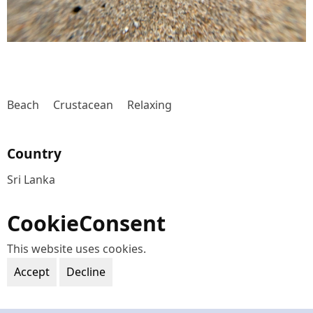
Beach
Crustacean
Relaxing
Country
Sri Lanka
CookieConsent
This website uses cookies.
Accept
Decline