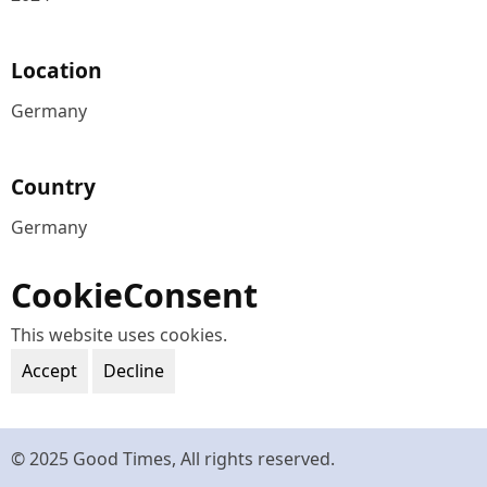
Location
Germany
Country
Germany
CookieConsent
This website uses cookies.
Accept
Decline
© 2025 Good Times, All rights reserved.