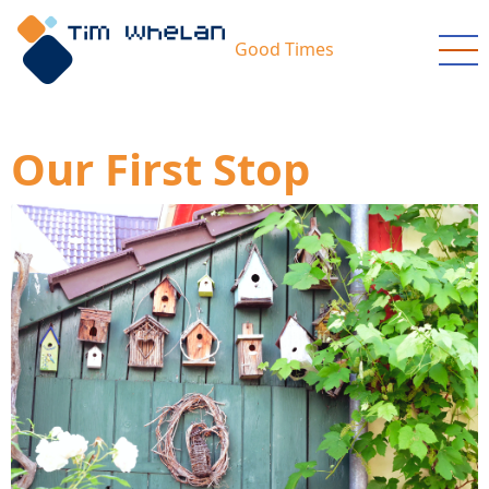
Skip
to
Good Times
main
content
Our First Stop