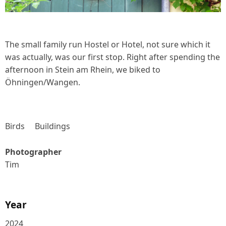
The small family run Hostel or Hotel, not sure which it
was actually, was our first stop. Right after spending the
afternoon in Stein am Rhein, we biked to
Öhningen/Wangen.
Birds
Buildings
Photographer
Tim
Year
2024