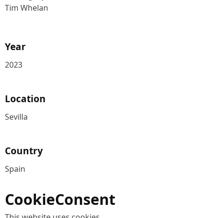
Tim Whelan
Year
2023
Location
Sevilla
Country
Spain
CookieConsent
This website uses cookies.