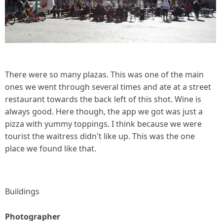
There were so many plazas. This was one of the main
ones we went through several times and ate at a street
restaurant towards the back left of this shot. Wine is
always good. Here though, the app we got was just a
pizza with yummy toppings. I think because we were
tourist the waitress didn't like up. This was the one
place we found like that.
Buildings
Photographer