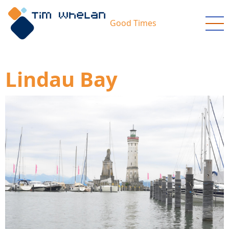
Skip
to
Good Times
main
content
Lindau Bay