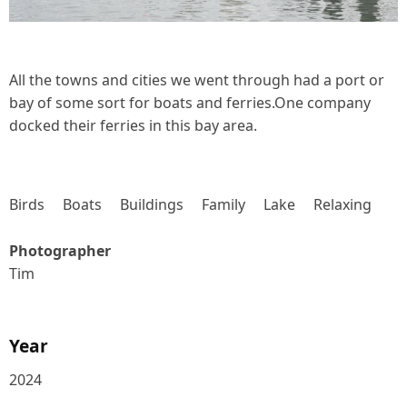
All the towns and cities we went through had a port or
bay of some sort for boats and ferries.One company
docked their ferries in this bay area.
Birds
Boats
Buildings
Family
Lake
Relaxing
Photographer
Tim
Year
2024